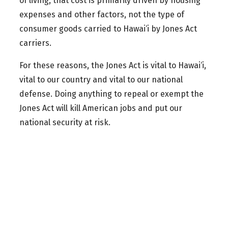
of living, that cost is primarily driven by housing
expenses and other factors, not the type of
consumer goods carried to Hawai‘i by Jones Act
carriers.
For these reasons, the Jones Act is vital to Hawai‘i,
vital to our country and vital to our national
defense. Doing anything to repeal or exempt the
Jones Act will kill American jobs and put our
national security at risk.
Kai Kahele serves as a Lt Col in the Hawai‘i Air National
Guard, United States Air Force. Use of his military rank, job
titles, or photographs in uniform does not imply
endorsement by the Hawaiʻi National Guard, United States
Air Force, or the Department of Defense.