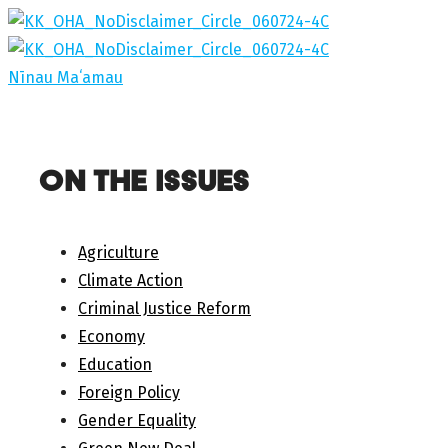
Skip
to
content
Nīnau Maʻamau
ON THE ISSUES
Agriculture
Climate Action
Criminal Justice Reform
Economy
Education
Foreign Policy
Gender Equality