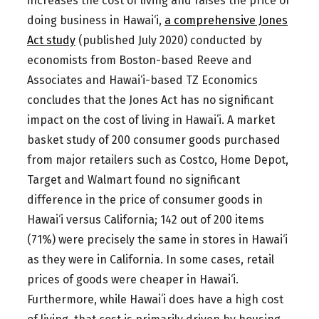
increases the cost of living and raises the price of
doing business in Hawai‘i,
a comprehensive Jones
Act study
(published July 2020) conducted by
economists from Boston-based Reeve and
Associates and Hawai‘i-based TZ Economics
concludes that the Jones Act has no significant
impact on the cost of living in Hawaiʻi. A market
basket study of 200 consumer goods purchased
from major retailers such as Costco, Home Depot,
Target and Walmart found no significant
difference in the price of consumer goods in
Hawai‘i versus California; 142 out of 200 items
(71%) were precisely the same in stores in Hawai‘i
as they were in California. In some cases, retail
prices of goods were cheaper in Hawai‘i.
Furthermore, while Hawaiʻi does have a high cost