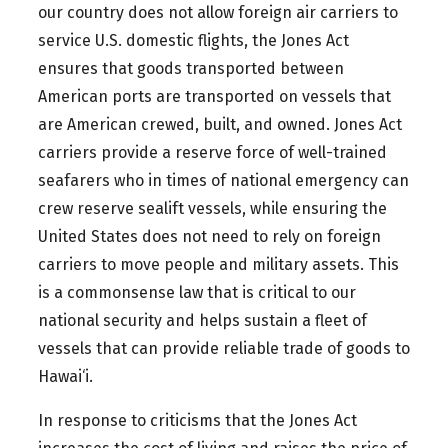
our country does not allow foreign air carriers to
service U.S. domestic flights, the Jones Act
ensures that goods transported between
American ports are transported on vessels that
are American crewed, built, and owned. Jones Act
carriers provide a reserve force of well-trained
seafarers who in times of national emergency can
crew reserve sealift vessels, while ensuring the
United States does not need to rely on foreign
carriers to move people and military assets. This
is a commonsense law that is critical to our
national security and helps sustain a fleet of
vessels that can provide reliable trade of goods to
Hawai‘i.
In response to criticisms that the Jones Act