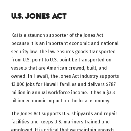
U.S. JONES ACT
Kai is a staunch supporter of the Jones Act
because it is an important economic and national
security law. The law ensures goods transported
from U.S. point to U.S. point be transported on
vessels that are American crewed, built, and
owned. In Hawai‘i, the Jones Act industry supports
13,000 jobs for Hawai‘i families and delivers $787
million in annual workforce income. It has a $3.3
billion economic impact on the local economy.
The Jones Act supports U.S. shipyards and repair
facilities and keeps U.S. mariners trained and
employed. It is critical that we maintain enough