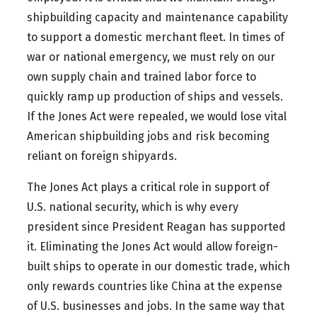
shipbuilding capacity and maintenance capability
to support a domestic merchant fleet. In times of
war or national emergency, we must rely on our
own supply chain and trained labor force to
quickly ramp up production of ships and vessels.
If the Jones Act were repealed, we would lose vital
American shipbuilding jobs and risk becoming
reliant on foreign shipyards.
The Jones Act plays a critical role in support of
U.S. national security, which is why every
president since President Reagan has supported
it. Eliminating the Jones Act would allow foreign-
built ships to operate in our domestic trade, which
only rewards countries like China at the expense
of U.S. businesses and jobs. In the same way that