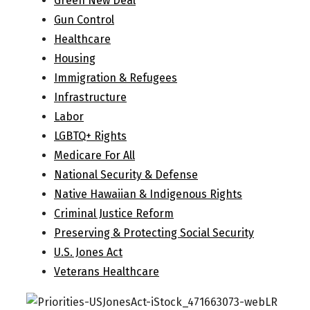
Green New Deal
Gun Control
Healthcare
Housing
Immigration & Refugees
Infrastructure
Labor
LGBTQ+ Rights
Medicare For All
National Security & Defense
Native Hawaiian & Indigenous Rights
Criminal Justice Reform
Preserving & Protecting Social Security
U.S. Jones Act
Veterans Healthcare